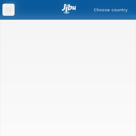
Choose country
Choose country
Open main menu
Open main menu