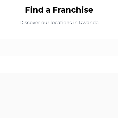
Find a Franchise
Discover our locations in
Rwanda